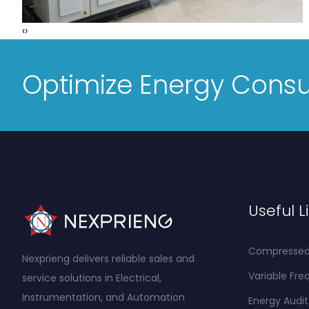
‹
›
Optimize Energy Cons
Useful L
Compressed A
Nexprieng delivers reliable sales and
Variable Fre
service solutions in Electrical,
Instrumentation, and Automation
Energy Audit