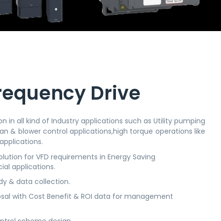
requency Drive
n in all kind of Industry applications such as Utility pumping
an & blower control applications,high torque operations like
applications.
ution for VFD requirements in Energy Saving
ial applications.
dy & data collection.
sal with Cost Benefit & ROI data for management