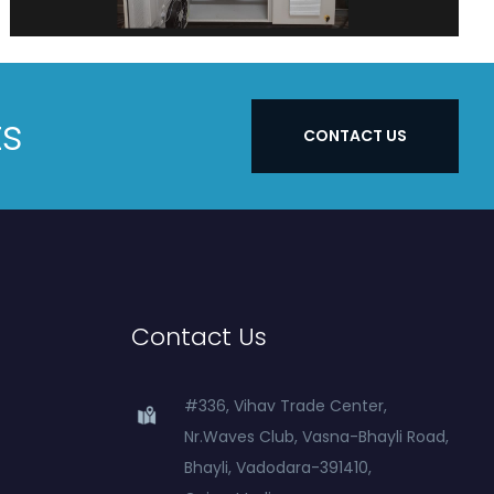
ts
CONTACT US
Contact Us
#336, Vihav Trade Center,
Nr.Waves Club, Vasna-Bhayli Road,
Bhayli, Vadodara-391410,