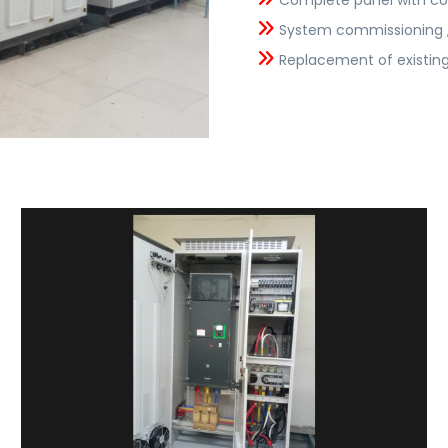
Complete panel with co
System commissioning , 
Replacement of existing 