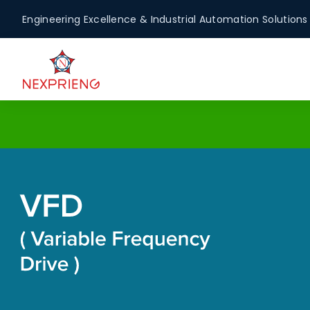
Engineering Excellence & Industrial Automation Solutions