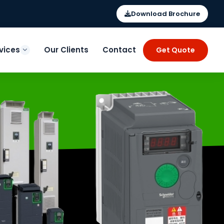
Download Brochure
vices
Our Clients
Contact
Get Quote