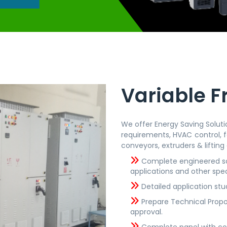
Variable F
We offer Energy Saving Solutio
requirements, HVAC control, f
conveyors, extruders & lifting 
Complete engineered sol
applications and other spec
Detailed application stu
Prepare Technical Propo
approval.