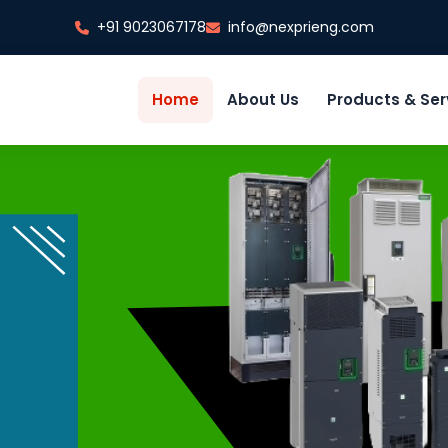
+91 9023067178
info@nexprieng.com
Home
About Us
Products & Ser