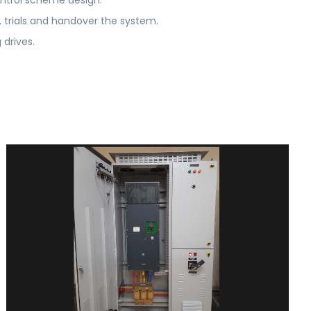
ntrol scheme design.
trials and handover the system.
drives.