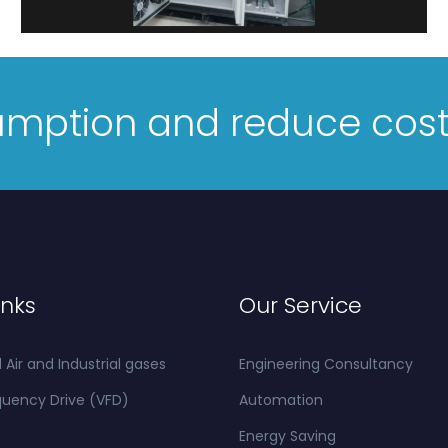
umption and reduce cos
inks
Our Service
ir and Industrial gases
Engineering Consultancy
quency Drive (VFD)
Automation
Energy Saving